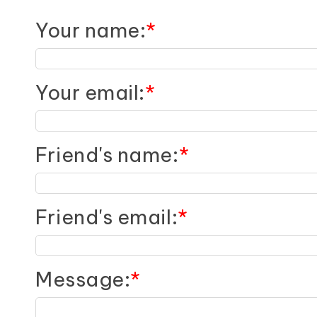
Your name
:
*
Your email
:
*
Friend's name
:
*
Friend's email
:
*
Message
:
*