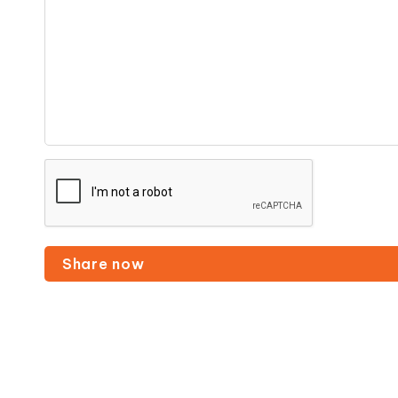
Share now