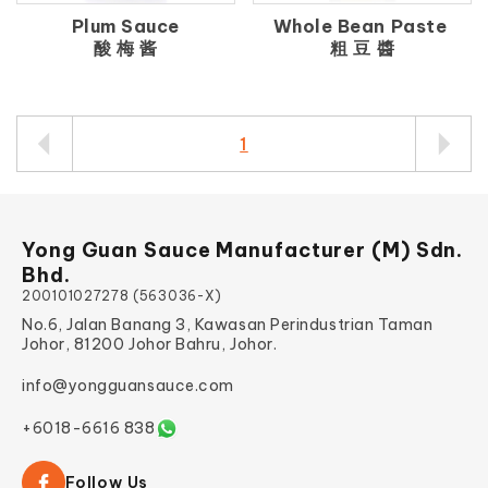
Plum Sauce
Whole Bean Paste
酸 梅 酱
粗 豆 醬
1
Yong Guan Sauce Manufacturer (M) Sdn.
Bhd.
200101027278 (563036-X)
No.6, Jalan Banang 3, Kawasan Perindustrian Taman
Johor, 81200 Johor Bahru, Johor.
info@yongguansauce.com
+6018-6616 838
Follow Us