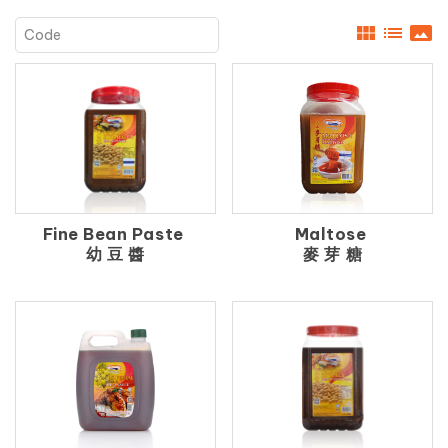
view_module
list
panorama
Fine Bean Paste
Maltose
幼 豆 醬
麥 芽 糖