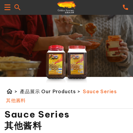
home
>
產品展示 Our Products
>
Sauce Series
其他酱料
Sauce Series
其他酱料