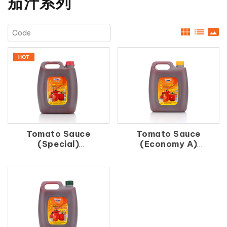
茄汁系列
view_module
list
panorama
Tomato Sauce
Tomato Sauce
(Special)
(Economy A)
紅 茄 汁
番 茄 汁（A）