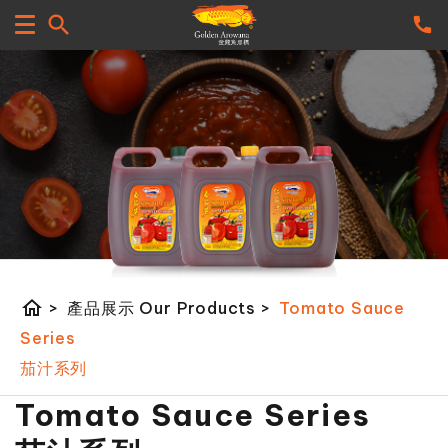
home
>
產品展示 Our Products
>
Tomato Sauce
Series
茄汁系列
Tomato Sauce Series