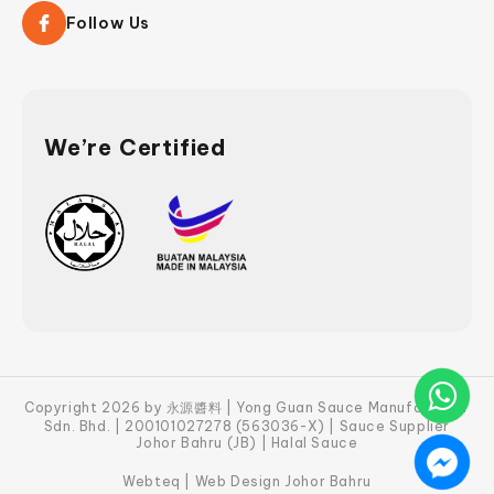
Follow Us
We’re Certified
Copyright 2026 by 永源醬料 | Yong Guan Sauce Manufacturer
Sdn. Bhd. | 200101027278 (563036-X) | Sauce Supplier
Johor Bahru (JB) | Halal Sauce
Webteq | Web Design Johor Bahru