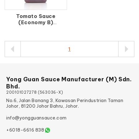
Tomato Sauce
(Economy B)
番 茄 汁（B）
1
Yong Guan Sauce Manufacturer (M) Sdn.
Bhd.
200101027278 (563036-X)
No.6, Jalan Banang 3, Kawasan Perindustrian Taman
Johor, 81200 Johor Bahru, Johor.
info@yongguansauce.com
+6018-6616 838