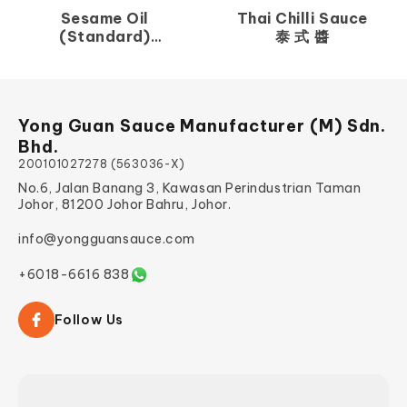
Sesame Oil
Thai Chilli Sauce
(Standard)
泰 式 醬
香 麻 油
Yong Guan Sauce Manufacturer (M) Sdn.
Bhd.
200101027278 (563036-X)
No.6, Jalan Banang 3, Kawasan Perindustrian Taman
Johor, 81200 Johor Bahru, Johor.
info@yongguansauce.com
+6018-6616 838
Follow Us