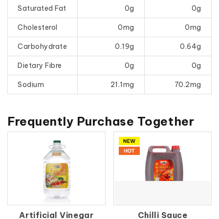
Saturated Fat
0g
0g
Cholesterol
0mg
0mg
Carbohydrate
0.19g
0.64g
Dietary Fibre
0g
0g
Sodium
21.1mg
70.2mg
Frequently Purchase Together
Artificial Vinegar
Chilli Sauce