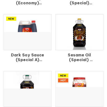
(Economy)
(Special)
白 醋 (B)
辣 椒 王
Dark Soy Sauce
Sesame Oil
(Special A)
(Special)
金 珠 油
紅 麻 油