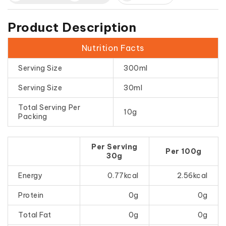
Product Description
Nutrition Facts
Serving Size
300ml
Serving Size
30ml
Total Serving Per
10g
Packing
Per Serving
Per 100g
30g
Energy
0.77kcal
2.56kcal
Protein
0g
0g
Total Fat
0g
0g