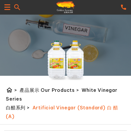
home
>
產品展示 Our Products
>
White Vinegar
Series
白醋系列
>
Artificial Vinegar (Standard) 白 醋
(A)