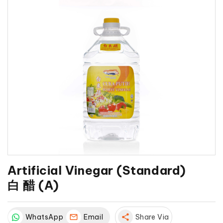
Artificial Vinegar (Standard)
白 醋 (A)
WhatsApp
Email
share
Share Via