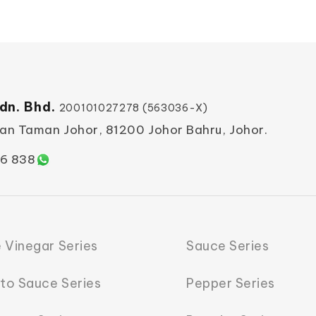
dn. Bhd.
200101027278 (563036-X)
ian Taman Johor, 81200 Johor Bahru, Johor.
6 838
 Vinegar Series
Sauce Series
to Sauce Series
Pepper Series