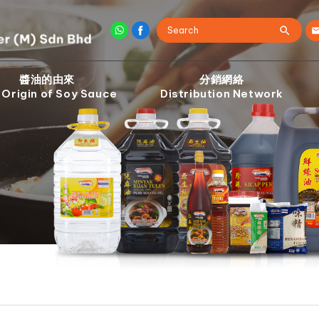
醬油的由來
分銷網絡
 Origin of Soy Sauce
Distribution Network