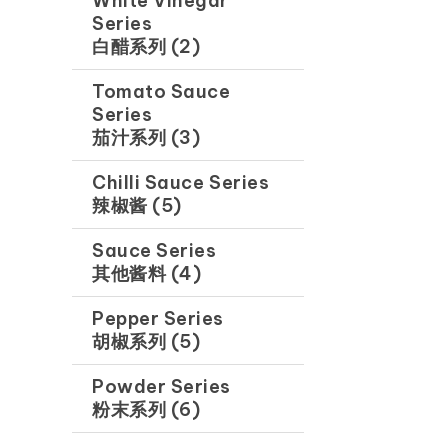
White Vinegar
Series
白醋系列 (2)
Tomato Sauce
Series
茄汁系列 (3)
Chilli Sauce Series
辣椒酱 (5)
Sauce Series
其他酱料 (4)
Pepper Series
胡椒系列 (5)
Powder Series
粉末系列 (6)