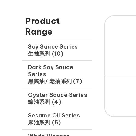
Product
Range
Soy Sauce Series
生抽系列 (10)
Dark Soy Sauce
Series
黑酱油/ 老抽系列 (7)
Oyster Sauce Series
蠔油系列 (4)
Sesame Oil Series
麻油系列 (5)