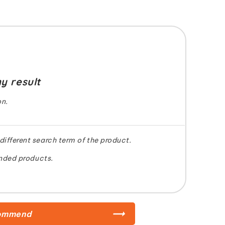
y result
on.
 different search term of the product.
nded products.
ommend