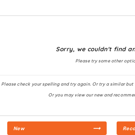
Sorry, we couldn't find an
Please try some other opti
Please check your spelling and try again. Or try a similar but
Or you may view our new and recomme
New
Rec