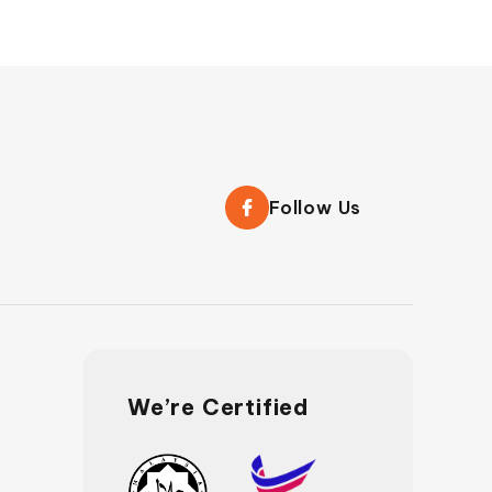
Follow Us
We’re Certified