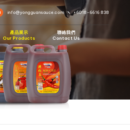
info@yongguansauce.com
+6018-6616 838
產品展示
聯絡我們
Our Products
Contact Us