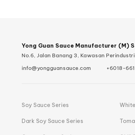
Yong Guan Sauce Manufacturer (M) S
No.6, Jalan Banang 3, Kawasan Perindustr
info@yongguansauce.com
+6018-661
Soy Sauce Series
White
Dark Soy Sauce Series
Toma