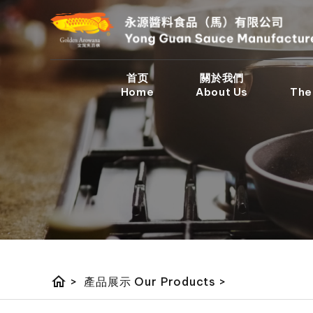
首页
關於我們
Home
About Us
The
home
>
產品展示 Our Products
>