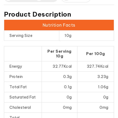
Product Description
Nutrition Facts
Serving Size
10g
Per Serving
Per 100g
10g
Energy
32.77Kcal
327.74Kcal
Protein
0.3g
3.23g
Total Fat
0.1g
1.06g
Saturated Fat
0g
0g
Cholesterol
0mg
0mg
Total