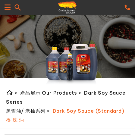
home
>
產品展示 Our Products
>
Dark Soy Sauce
Series
黑酱油/ 老抽系列
>
Dark Soy Sauce (Standard)
得 珠 油