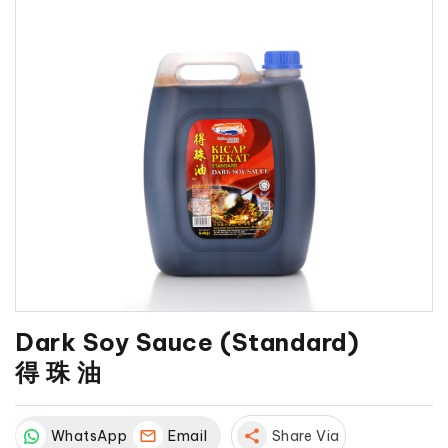
Dark Soy Sauce (Standard)
得 珠 油
WhatsApp
Email
share
Share Via