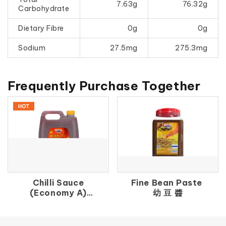
7.63g
76.32g
Carbohydrate
Dietary Fibre
0g
0g
Sodium
27.5mg
275.3mg
Frequently Purchase Together
Chilli Sauce
Fine Bean Paste
(Economy A)
幼 豆 醬
辣 椒 醬（A）