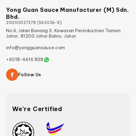
Yong Guan Sauce Manufacturer (M) Sdn.
Bhd.
200101027278 (563036-X)
No.6, Jalan Banang 3, Kawasan Perindustrian Taman
Johor, 81200 Johor Bahru, Johor.
info@yongguansauce.com
+6018-6616 838
Follow Us
We’re Certified