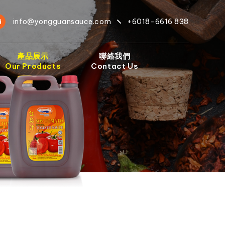
info@yongguansauce.com
+6018-6616 838
產品展示
聯絡我們
Our Products
Contact Us
）