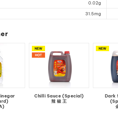
0.02g
31.5mg
her
Vinegar
Chilli Sauce (Special)
Dark 
ard)
辣 椒 王
(Sp
A)