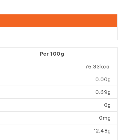
Per 100g
76.33kcal
0.00g
0.69g
0g
0mg
12.48g