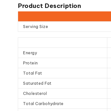
Product Description
Serving Size
Energy
Protein
Total Fat
Saturated Fat
Cholesterol
Total Carbohydrate