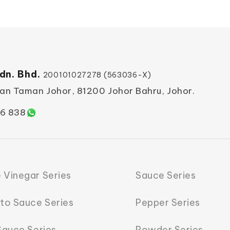
dn. Bhd.
200101027278 (563036-X)
ian Taman Johor, 81200 Johor Bahru, Johor.
6 838
 Vinegar Series
Sauce Series
to Sauce Series
Pepper Series
 Sauce Series
Powder Series