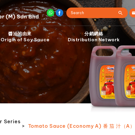
醬油的由來
分銷網絡
 Origin of Soy Sauce
Distribution Network
r Series
>
Tomato Sauce (Economy A) 番 茄 汁（A