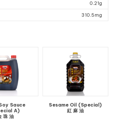
0.21g
310.5mg
Soy Sauce
Sesame Oil (Special)
ecial A)
紅 麻 油
金 珠 油