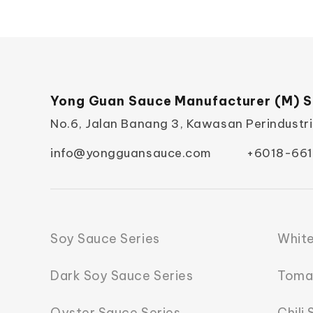
Yong Guan Sauce Manufacturer (M) S
No.6, Jalan Banang 3, Kawasan Perindustr
info@yongguansauce.com
+6018-661
Soy Sauce Series
White
Dark Soy Sauce Series
Toma
Oyster Sauce Series
Chili