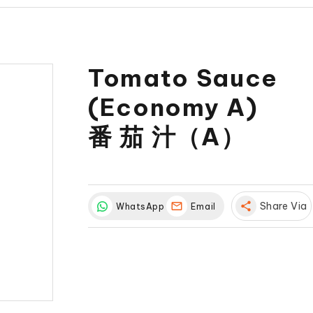
Tomato Sauce
(Economy A)
番 茄 汁（A）
share
Share Via
WhatsApp
Email