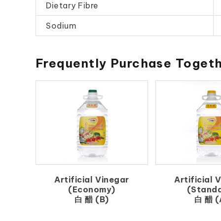
Dietary Fibre
Sodium
Frequently Purchase Toget
Artificial Vinegar
Artificial 
(Economy)
(Stand
白 醋 (B)
白 醋 (