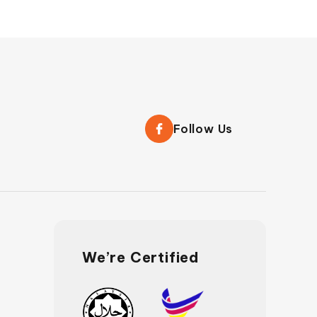
Follow Us
We’re Certified