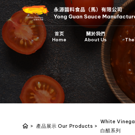
首页
關於我們
Home
About Us
The
White Vinega
home
>
產品展示 Our Products
>
白醋系列