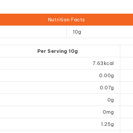
Nutrition Facts
10g
Per Serving 10g
7.63kcal
0.00g
0.07g
0g
0mg
1.25g