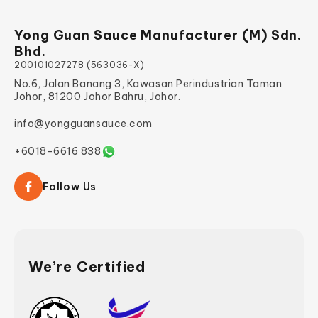
Yong Guan Sauce Manufacturer (M) Sdn.
Bhd.
200101027278 (563036-X)
No.6, Jalan Banang 3, Kawasan Perindustrian Taman
Johor, 81200 Johor Bahru, Johor.
info@yongguansauce.com
+6018-6616 838
Follow Us
We’re Certified