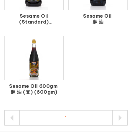
Sesame Oil
Sesame Oil
(Standard)
麻 油
香 麻 油
Sesame Oil 600gm
麻 油 (支) (600gm)
1