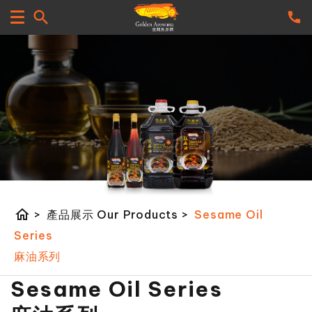
home
>
產品展示 Our Products
>
Sesame Oil
Series
麻油系列
Sesame Oil Series