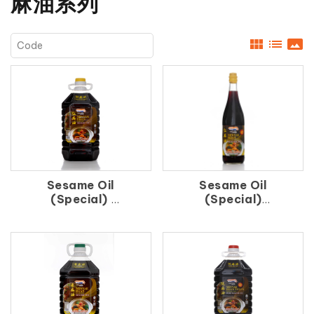
麻油系列
view_module
list
panorama
Sesame Oil
Sesame Oil
(Special)
(Special)
紅 麻 油
紅 麻 油（支）