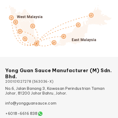
Yong Guan Sauce Manufacturer (M) Sdn.
Bhd.
200101027278 (563036-X)
No.6, Jalan Banang 3, Kawasan Perindustrian Taman
Johor, 81200 Johor Bahru, Johor.
info@yongguansauce.com
+6018-6616 838