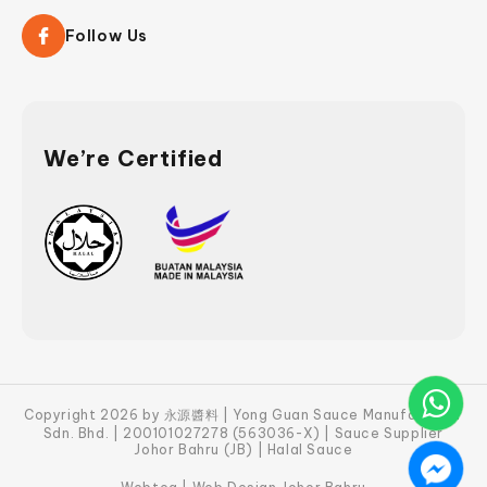
Follow Us
We’re Certified
Copyright 2026 by 永源醬料 | Yong Guan Sauce Manufacturer
Sdn. Bhd. | 200101027278 (563036-X) | Sauce Supplier
Johor Bahru (JB) | Halal Sauce