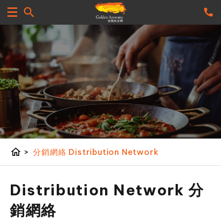
home
>
分銷網絡 Distribution Network
Distribution Network 分
銷網絡