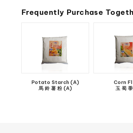
Frequently Purchase Toget
Potato Starch (A)
Corn Fl
馬 鈴 薯 粉 (A)
玉 蜀 黍