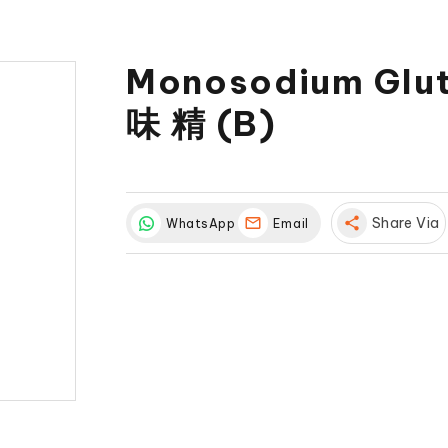
Monosodium Glu
味 精 (B)
share
Share Via
WhatsApp
Email