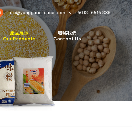
info@yongguansauce.com
+6018-6616 838
產品展示
聯絡我們
Our Products
Contact Us