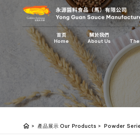
首页
關於我們
Home
About Us
The
home
>
產品展示 Our Products
>
Powder Ser