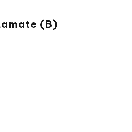
tamate (B)