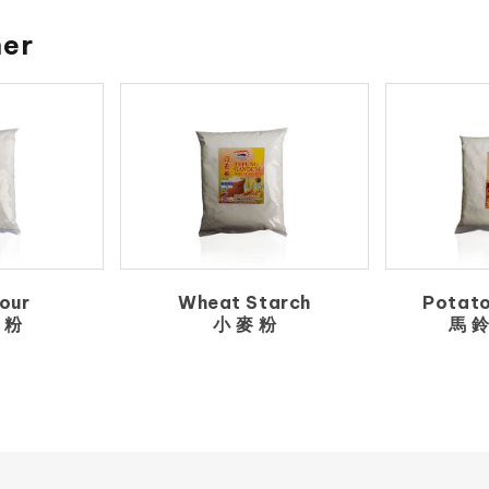
her
our
Wheat Starch
Potato
 粉
小 麥 粉
馬 鈴