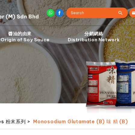
醬油的由來
分銷網絡
 Origin of Soy Sauce
Distribution Network
ies 粉末系列
>
Monosodium Glutamate (B) 味 精 (B)