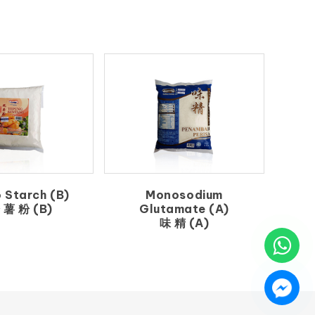
 Starch (B)
Monosodium
 薯 粉 (B)
Glutamate (A)
味 精 (A)