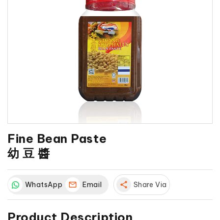
Fine Bean Paste
幼 豆 醬
WhatsApp
Email
share
Share Via
Product Description