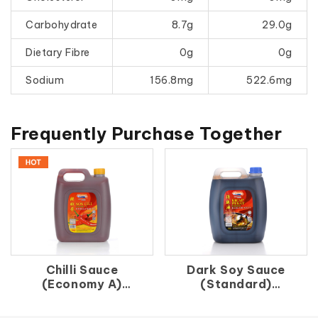
Carbohydrate
8.7g
29.0g
Dietary Fibre
0g
0g
Sodium
156.8mg
522.6mg
Frequently Purchase Together
Chilli Sauce
Dark Soy Sauce
(Economy A)
(Standard)
辣 椒 醬（A）
得 珠 油