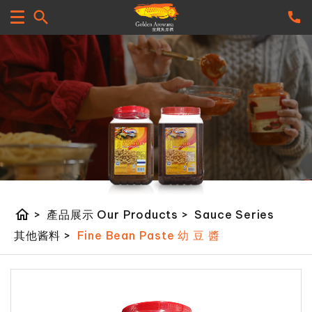
home
>
產品展示 Our Products
>
Sauce Series
其他酱料
>
Fine Bean Paste 幼 豆 醬