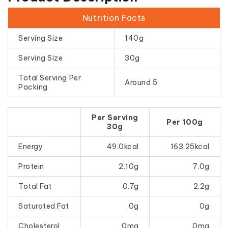
Nutrition Facts
Serving Size
140g
Serving Size
30g
Total Serving Per
Around 5
Packing
Per Serving
Per 100g
30g
Energy
49.0kcal
163.25kcal
Protein
2.10g
7.0g
Total Fat
0.7g
2.2g
Saturated Fat
0g
0g
Cholesterol
0mg
0mg