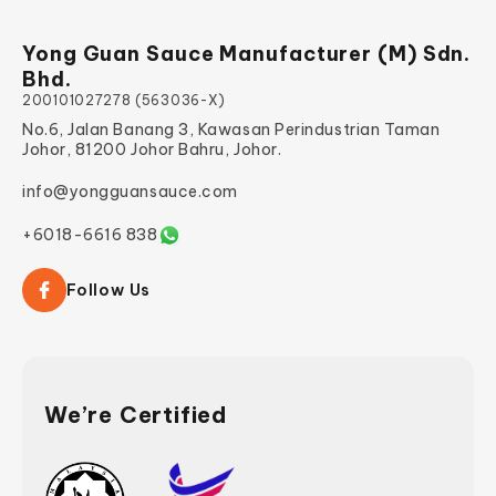
Yong Guan Sauce Manufacturer (M) Sdn.
Bhd.
200101027278 (563036-X)
No.6, Jalan Banang 3, Kawasan Perindustrian Taman
Johor, 81200 Johor Bahru, Johor.
info@yongguansauce.com
+6018-6616 838
Follow Us
We’re Certified