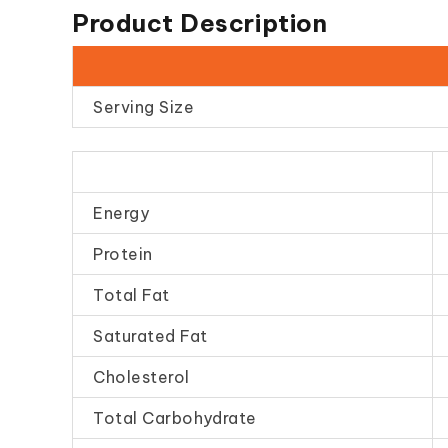
Product Description
Serving Size
Energy
Protein
Total Fat
Saturated Fat
Cholesterol
Total Carbohydrate