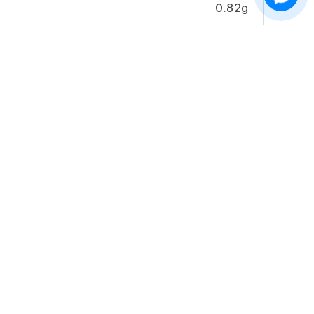
0.82g
259.2mg