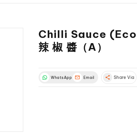
Chilli Sauce (Ec
辣 椒 醬（A）
share
Share Via
WhatsApp
Email