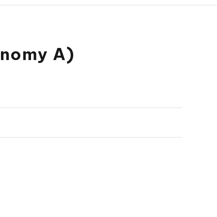
onomy A)