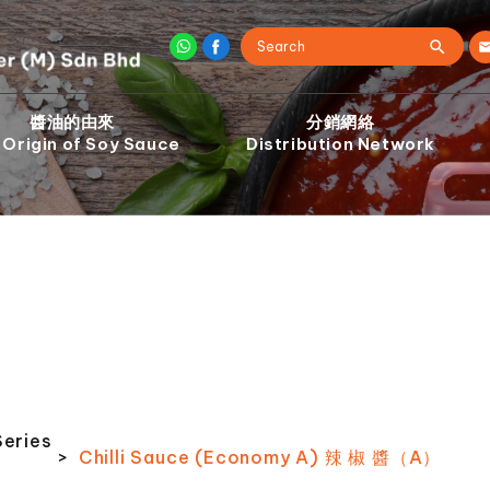
醬油的由來
分銷網絡
 Origin of Soy Sauce
Distribution Network
Series
>
Chilli Sauce (Economy A) 辣 椒 醬（A）