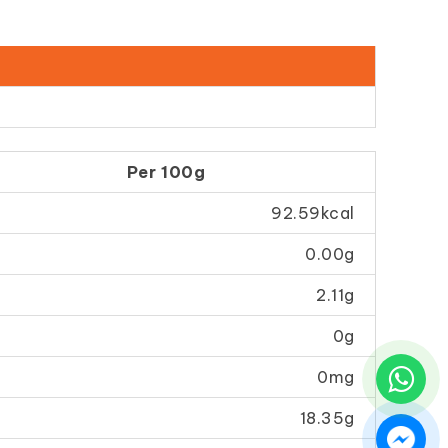
Per 100g
92.59kcal
0.00g
2.11g
0g
0mg
18.35g