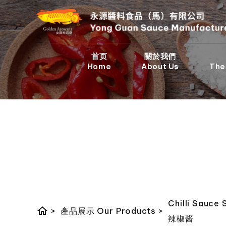
首页
關於我們
Home
About Us
The
Chilli Sauce 
home
>
產品展示 Our Products
>
辣椒酱