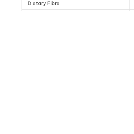
Dietary Fibre
Sodium
Frequently Purchase Toget
Dark Soy Sauce
Fine Bean
(Standard)
幼 豆 
得 珠 油