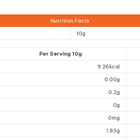
Nutrition Facts
10g
Per Serving 10g
9.26kcal
0.00g
0.2g
0g
0mg
1.83g