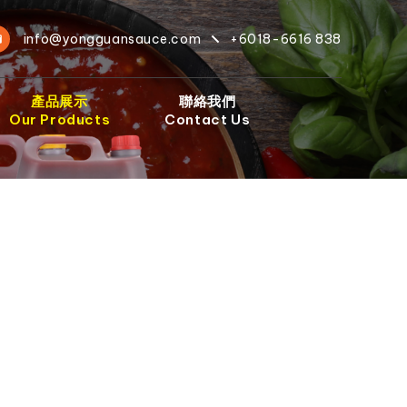
info@yongguansauce.com
+6018-6616 838
產品展示
聯絡我們
Our Products
Contact Us