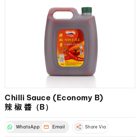
Chilli Sauce (Economy B)
辣 椒 醬（B）
WhatsApp
Email
share
Share Via