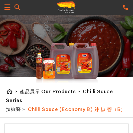
home
>
產品展示 Our Products
>
Chilli Sauce
Series
辣椒酱
>
Chilli Sauce (Economy B) 辣 椒 醬（B）