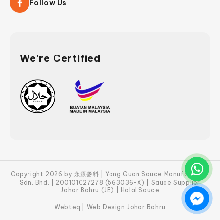
Follow Us
We’re Certified
Copyright 2026 by 永源醬料 | Yong Guan Sauce Manufacturer
Sdn. Bhd. | 200101027278 (563036-X) | Sauce Supplier
Johor Bahru (JB) | Halal Sauce
Webteq | Web Design Johor Bahru