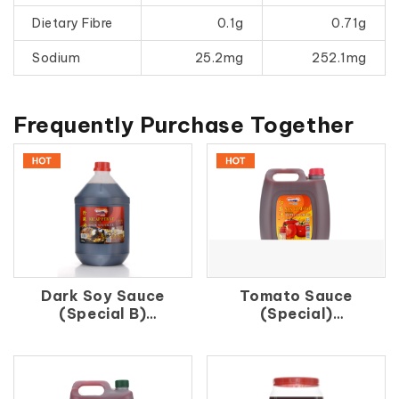
Dietary Fibre
0.1g
0.71g
Sodium
25.2mg
252.1mg
Frequently Purchase Together
Dark Soy Sauce
Tomato Sauce
(Special B)
(Special)
珍 珠 油
紅 茄 汁