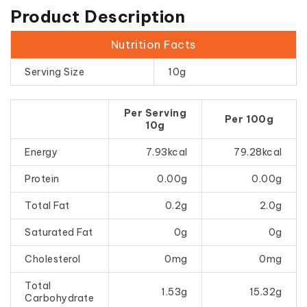
Product Description
Nutrition Facts
Serving Size
10g
Per Serving
Per 100g
10g
Energy
7.93kcal
79.28kcal
Protein
0.00g
0.00g
Total Fat
0.2g
2.0g
Saturated Fat
0g
0g
Cholesterol
0mg
0mg
Total
1.53g
15.32g
Carbohydrate