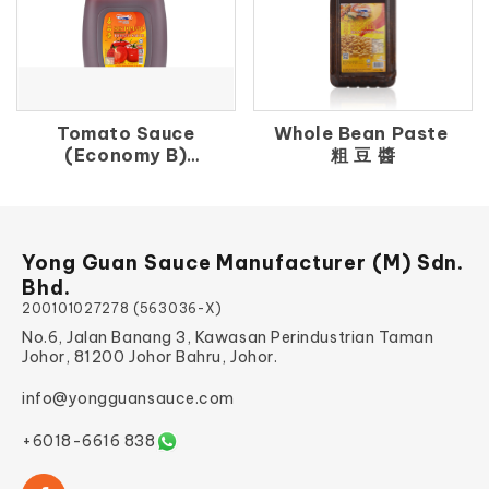
Tomato Sauce
Whole Bean Paste
(Economy B)
粗 豆 醬
番 茄 汁（B）
Yong Guan Sauce Manufacturer (M) Sdn.
Bhd.
200101027278 (563036-X)
No.6, Jalan Banang 3, Kawasan Perindustrian Taman
Johor, 81200 Johor Bahru, Johor.
info@yongguansauce.com
+6018-6616 838