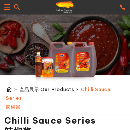
home
>
產品展示 Our Products
>
Chilli Sauce
Series
辣椒酱
Chilli Sauce Series