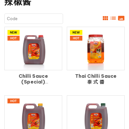
辣椒酱
view_module
list
panorama
Chilli Sauce
Thai Chilli Sauce
(Special)
泰 式 醬
辣 椒 王