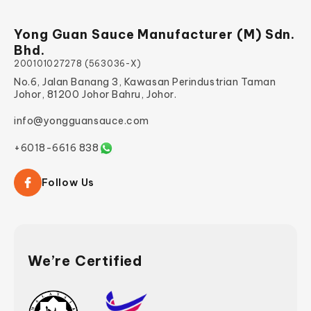
Yong Guan Sauce Manufacturer (M) Sdn.
Bhd.
200101027278 (563036-X)
No.6, Jalan Banang 3, Kawasan Perindustrian Taman
Johor, 81200 Johor Bahru, Johor.
info@yongguansauce.com
+6018-6616 838
Follow Us
We’re Certified