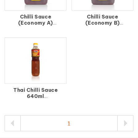
Chilli Sauce
Chilli Sauce
(Economy A)
(Economy B)
辣 椒 醬（A）
辣 椒 醬（B）
Thai Chilli Sauce
640ml
泰 式 醬 640ml
1