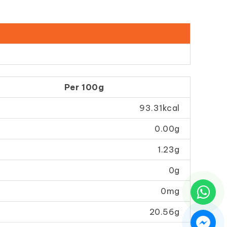
Per 100g
93.31kcal
0.00g
1.23g
0g
0mg
20.56g