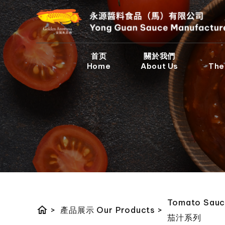
首页
關於我們
Home
About Us
The
Tomato Sauc
home
>
產品展示 Our Products
>
茄汁系列