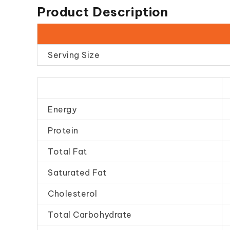
Product Description
Serving Size
Energy
Protein
Total Fat
Saturated Fat
Cholesterol
Total Carbohydrate