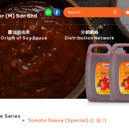
醬油的由來
分銷網絡
 Origin of Soy Sauce
Distribution Network
e Series
>
Tomato Sauce (Special) 紅 茄 汁