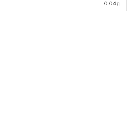
0.04g
34.0mg
her
 Sauce
Tomato Sauce
Whole 
l B)
(Economy B)
油
番 茄 汁（B）