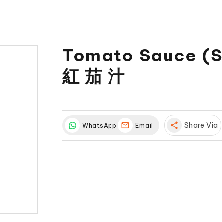
Tomato Sauce (S
紅 茄 汁
share
Share Via
WhatsApp
Email