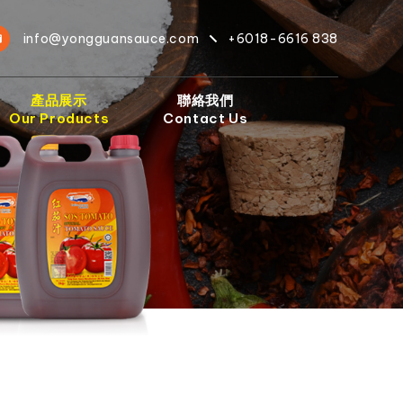
info@yongguansauce.com
+6018-6616 838
產品展示
聯絡我們
Our Products
Contact Us