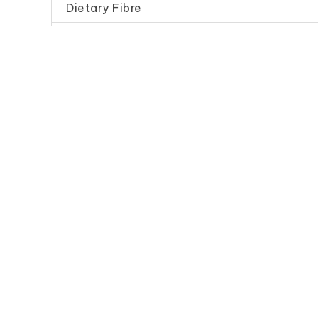
Dietary Fibre
Sodium
Frequently Purchase Toget
Chilli Sauce (Economy
Dark Soy
B)
(Specia
辣 椒 醬（B）
珍 珠 