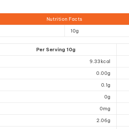
Nutrition Facts
10g
Per Serving 10g
9.33kcal
0.00g
0.1g
0g
0mg
2.06g