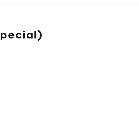
pecial)