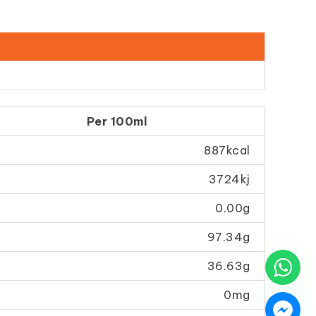
Per 100ml
887kcal
3724kj
0.00g
97.34g
36.63g
0mg