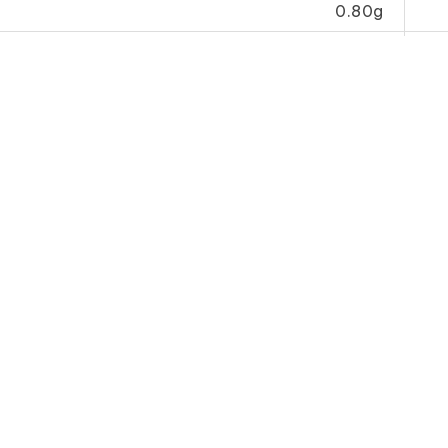
0.80g
0g
2.07mg
her
Vinegar
Chilli Sauce (Special)
Dark 
ard)
辣 椒 王
(Sp
A)