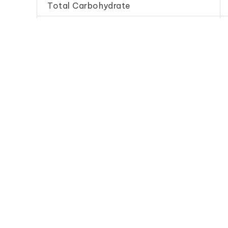
Total Carbohydrate
Dietary Fibre
Sodium
Frequently Purchase Toget
Artificial Vinegar
Artificial 
(Economy)
(Stand
白 醋 (B)
白 醋 (