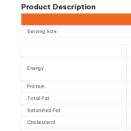
Product Description
Serving Size
Energy
Protein
Total Fat
Saturated Fat
Cholesterol