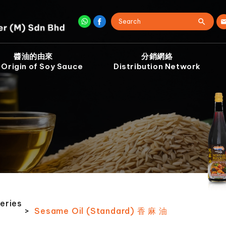
醬油的由來
分銷網絡
 Origin of Soy Sauce
Distribution Network
eries
>
Sesame Oil (Standard) 香 麻 油