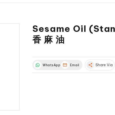
Sesame Oil (Sta
香 麻 油
share
Share Via
WhatsApp
Email