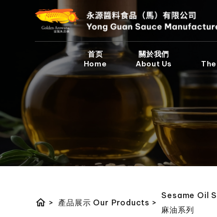
首页
關於我們
Home
About Us
The
Sesame Oil S
home
>
產品展示 Our Products
>
麻油系列