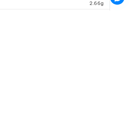
2.66g
0g
6.90mg
Soy Sauce
Sesame Oil (Special)
ecial A)
紅 麻 油
金 珠 油