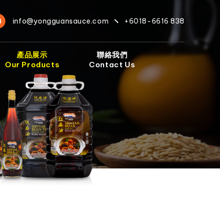
info@yongguansauce.com
+6018-6616 838
產品展示
聯絡我們
Our Products
Contact Us