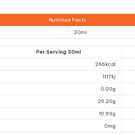
Nutrition Facts
30ml
Per Serving 30ml
266kcal
1117kj
0.00g
29.20g
10.99g
0mg