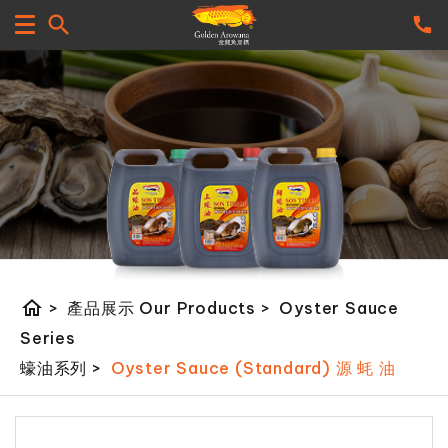
home
>
產品展示 Our Products
>
Oyster Sauce
Series
蠔油系列
>
Oyster Sauce (Standard) 源 蚝 油