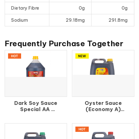
Dietary Fibre
0g
0g
Sodium
29.18mg
291.8mg
Frequently Purchase Together
Dark Soy Sauce
Oyster Sauce
Special AA
(Economy A)
鑫 珠 油
鮮 蚝 油