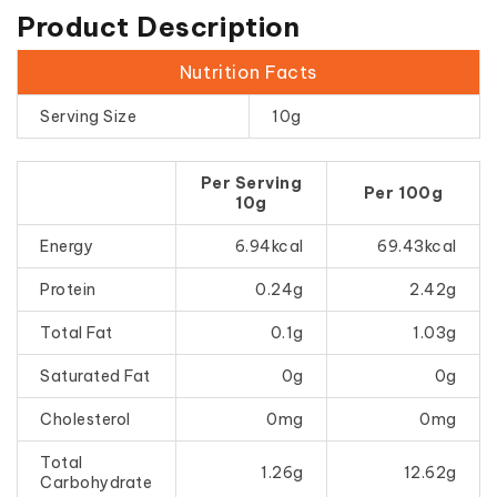
Product Description
Nutrition Facts
Serving Size
10g
Per Serving
Per 100g
10g
Energy
6.94kcal
69.43kcal
Protein
0.24g
2.42g
Total Fat
0.1g
1.03g
Saturated Fat
0g
0g
Cholesterol
0mg
0mg
Total
1.26g
12.62g
Carbohydrate