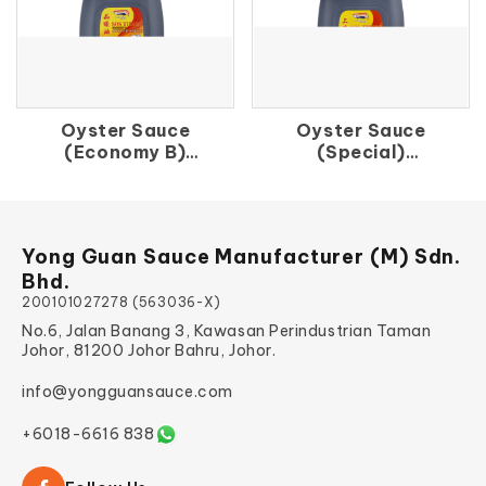
Oyster Sauce
Oyster Sauce
(Economy B)
(Special)
品 蚝 油
上 蚝 油
Yong Guan Sauce Manufacturer (M) Sdn.
Bhd.
200101027278 (563036-X)
No.6, Jalan Banang 3, Kawasan Perindustrian Taman
Johor, 81200 Johor Bahru, Johor.
info@yongguansauce.com
+6018-6616 838