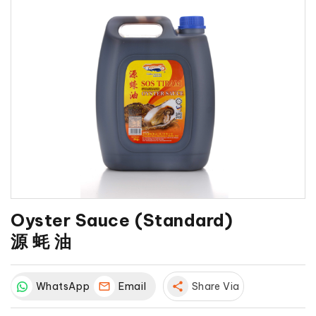
Oyster Sauce (Standard)
源 蚝 油
WhatsApp
Email
share
Share Via