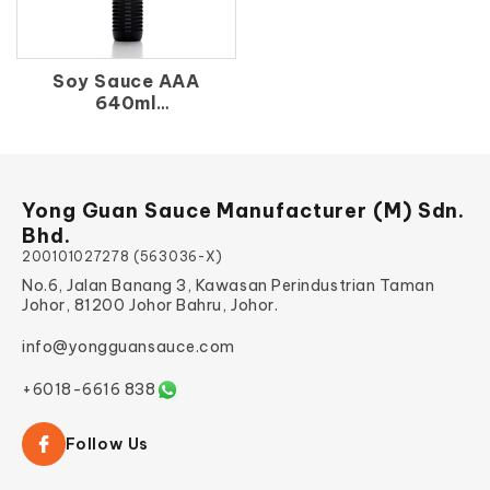
Soy Sauce AAA
640ml
生 抽 王（支）640ml
Yong Guan Sauce Manufacturer (M) Sdn.
Bhd.
200101027278 (563036-X)
No.6, Jalan Banang 3, Kawasan Perindustrian Taman
Johor, 81200 Johor Bahru, Johor.
info@yongguansauce.com
+6018-6616 838
Follow Us