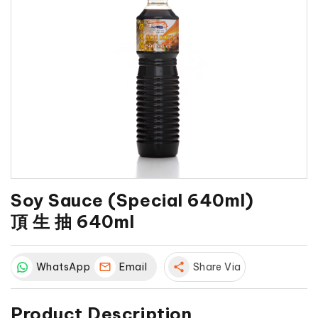
Soy Sauce (Special 640ml)
頂 生 抽 640ml
WhatsApp
Email
share
Share Via
Product Description