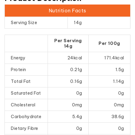
Nutrition Facts
Serving Size
14g
Per Serving
Per 100g
14g
Energy
24kcal
171.4kcal
Protein
0.21g
1.5g
Total Fat
0.16g
1.14g
Saturated Fat
0g
0g
Cholesterol
0mg
0mg
Carbohydrate
5.4g
38.6g
Dietary Fibre
0g
0g