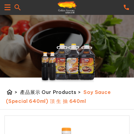
home
>
產品展示 Our Products
>
Soy Sauce
(Special 640ml) 頂 生 抽 640ml