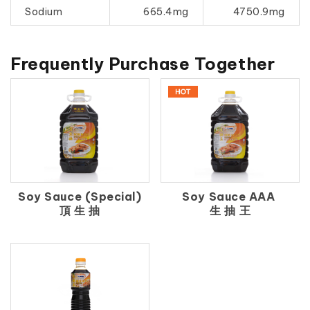
Sodium
665.4mg
4750.9mg
Frequently Purchase Together
Soy Sauce (Special)
Soy Sauce AAA
頂 生 抽
生 抽 王