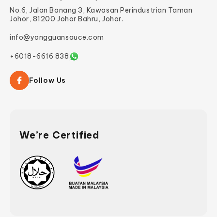
No.6, Jalan Banang 3, Kawasan Perindustrian Taman
Johor, 81200 Johor Bahru, Johor.
info@yongguansauce.com
+6018-6616 838
Follow Us
We’re Certified