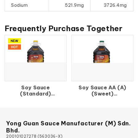
Sodium
521.9mg
3726.4mg
Frequently Purchase Together
Soy Sauce
Soy Sauce AA (A)
(Standard)
(Sweet)
原 生 抽
上 生 抽（A）
Yong Guan Sauce Manufacturer (M) Sdn.
Bhd.
200101027278 (563036-X)