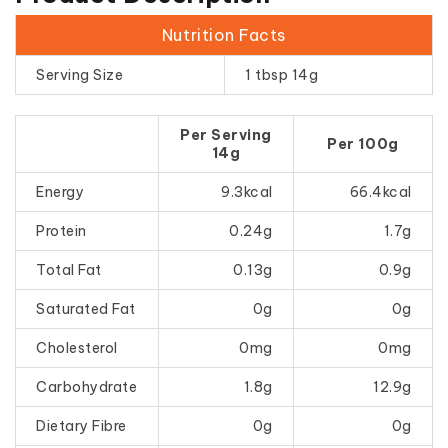
Nutrition Facts
Serving Size
1 tbsp 14g
Per Serving
Per 100g
14g
Energy
9.3kcal
66.4kcal
Protein
0.24g
1.7g
Total Fat
0.13g
0.9g
Saturated Fat
0g
0g
Cholesterol
0mg
0mg
Carbohydrate
1.8g
12.9g
Dietary Fibre
0g
0g