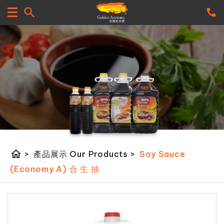
home
>
產品展示 Our Products
>
Soy Sauce
(Economy A) 合 生 抽