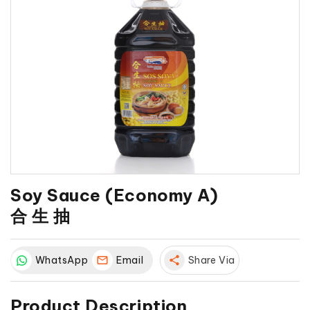
Soy Sauce (Economy A)
合 生 抽
WhatsApp
Email
share
Share Via
Product Description