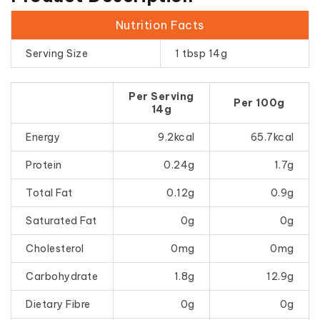
Nutrition Facts
Serving Size
1 tbsp 14g
Per Serving
Per 100g
14g
Energy
9.2kcal
65.7kcal
Protein
0.24g
1.7g
Total Fat
0.12g
0.9g
Saturated Fat
0g
0g
Cholesterol
0mg
0mg
Carbohydrate
1.8g
12.9g
Dietary Fibre
0g
0g