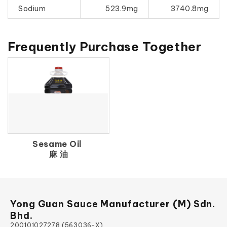
Sodium
523.9mg
3740.8mg
Frequently Purchase Together
Sesame Oil
麻 油
Yong Guan Sauce Manufacturer (M) Sdn.
Bhd.
200101027278 (563036-X)