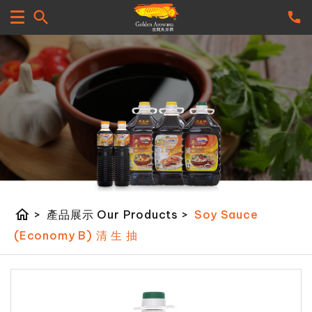
home
>
產品展示 Our Products
>
Soy Sauce
(Economy B) 清 生 抽