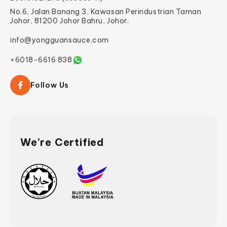
No.6, Jalan Banang 3, Kawasan Perindustrian Taman
Johor, 81200 Johor Bahru, Johor.
info@yongguansauce.com
+6018-6616 838
Follow Us
We’re Certified