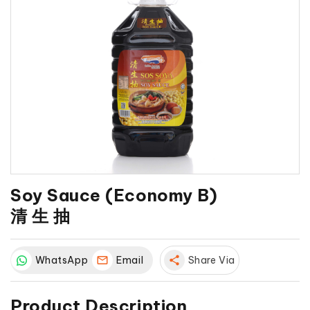
Soy Sauce (Economy B)
清 生 抽
WhatsApp
Email
share
Share Via
Product Description