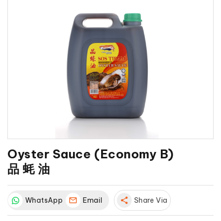
Oyster Sauce (Economy B)
品 蚝 油
WhatsApp
Email
share
Share Via