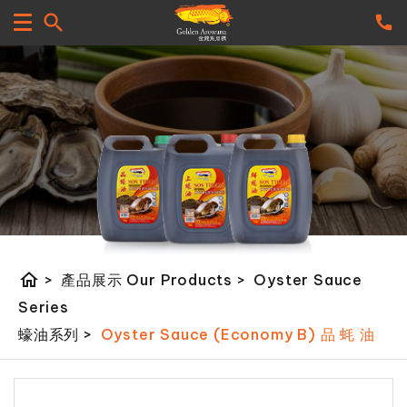
home
>
產品展示 Our Products
>
Oyster Sauce
Series
蠔油系列
>
Oyster Sauce (Economy B) 品 蚝 油