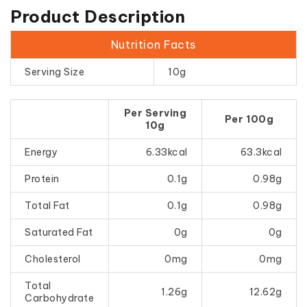
Product Description
Nutrition Facts
Serving Size
10g
Per Serving
Per 100g
10g
Energy
6.33kcal
63.3kcal
Protein
0.1g
0.98g
Total Fat
0.1g
0.98g
Saturated Fat
0g
0g
Cholesterol
0mg
0mg
Total
1.26g
12.62g
Carbohydrate