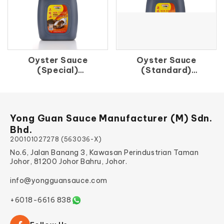
Oyster Sauce
Oyster Sauce
(Special)
(Standard)
上 蚝 油
源 蚝 油
Yong Guan Sauce Manufacturer (M) Sdn.
Bhd.
200101027278 (563036-X)
No.6, Jalan Banang 3, Kawasan Perindustrian Taman
Johor, 81200 Johor Bahru, Johor.
info@yongguansauce.com
+6018-6616 838