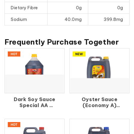
Dietary Fibre
0g
0g
Sodium
40.0mg
399.8mg
Frequently Purchase Together
Dark Soy Sauce
Oyster Sauce
Special AA
(Economy A)
鑫 珠 油
鮮 蚝 油