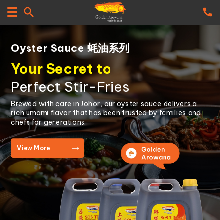
Oyster Sauce 蚝油系列
Your Secret to
Perfect Stir-Fries
Brewed with care in Johor, our oyster sauce delivers a
rich umami flavor that has been trusted by families and
chefs for generations.
View More