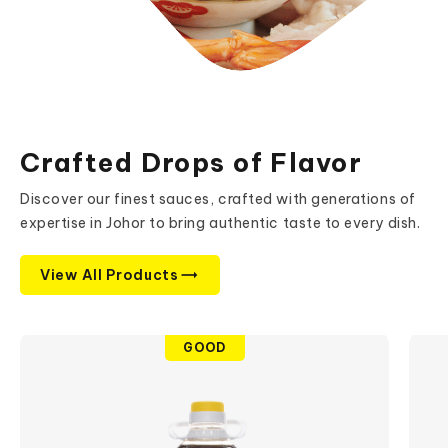
Crafted Drops of Flavor
Discover our finest sauces, crafted with generations of
expertise in Johor to bring authentic taste to every dish.
View All Products
GOOD
search