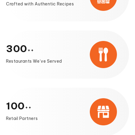
Crafted with Authentic Recipes
300
Restaurants We’ve Served
100
Retail Partners