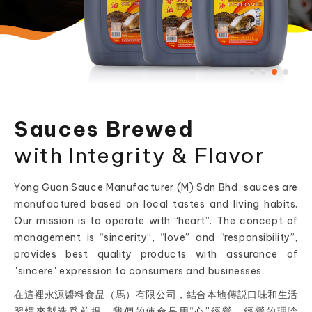
Sauces Brewed
with Integrity & Flavor
Yong Guan Sauce Manufacturer (M) Sdn Bhd, sauces are
manufactured based on local tastes and living habits.
Our mission is to operate with “heart”. The concept of
management is “sincerity”, “love” and “responsibility”,
provides best quality products with assurance of
"sincere" expression to consumers and businesses.
在這裡永源醬料食品（馬）有限公司，結合本地傳説口味和生活
習慣來製造爲前提，我們的使命是用“心”經營，經營的理唸