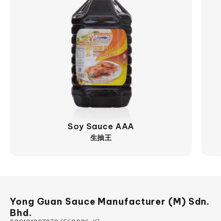
View More
Soy Sauce AAA
生抽王
Yong Guan Sauce Manufacturer (M) Sdn.
Bhd.