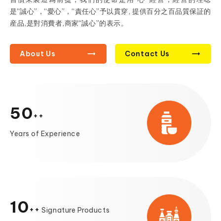
是“誠心”，“愛心”，“責任心”予以貫穿, 提供百分之百品質保証的
産品,是對消費者,商家“誠心”的表示。
About Us
Contact Us
50
Years of Experience
10
Signature Products