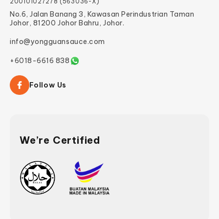
200101027278 (563036-X)
No.6, Jalan Banang 3, Kawasan Perindustrian Taman
Johor, 81200 Johor Bahru, Johor.
info@yongguansauce.com
+6018-6616 838
Follow Us
We’re Certified